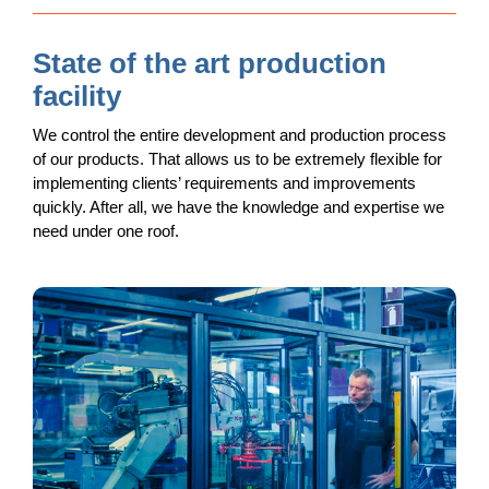
State of the art production
facility
We control the entire development and production process
of our products. That allows us to be extremely flexible for
implementing clients’ requirements and improvements
quickly. After all, we have the knowledge and expertise we
need under one roof.