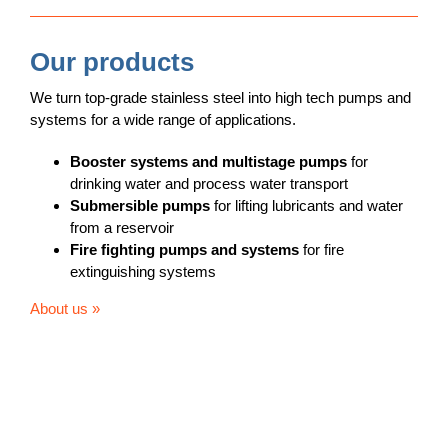
Our products
We turn top-grade stainless steel into high tech pumps and
systems for a wide range of applications.
Booster systems and multistage pumps
for
drinking water and process water transport
Submersible pumps
for lifting lubricants and water
from a reservoir
Fire fighting pumps
and systems
for fire
extinguishing systems
About us »