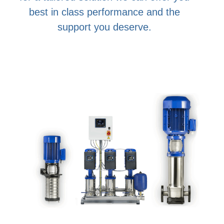
best in class performance and the
support you deserve.