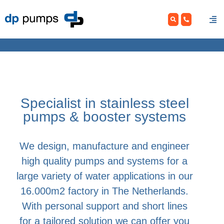
Skip
to
content
Specialist in stainless steel
pumps & booster systems
We design, manufacture and engineer
high quality pumps and systems for a
large variety of water applications in our
16.000m2 factory in The Netherlands.
With personal support and short lines
for a tailored solution we can offer you