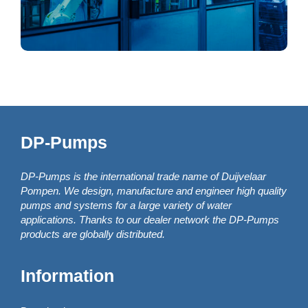
DP-Pumps
DP-Pumps is the international trade name of Duijvelaar
Pompen. We design, manufacture and engineer high quality
pumps and systems for a large variety of water
applications. Thanks to our dealer network the DP-Pumps
products are globally distributed.
Information