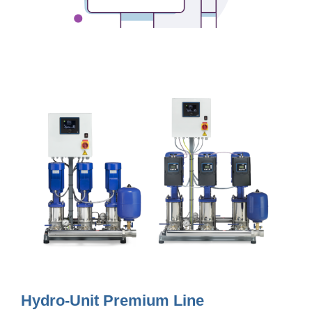
Hydro-Unit Premium Line