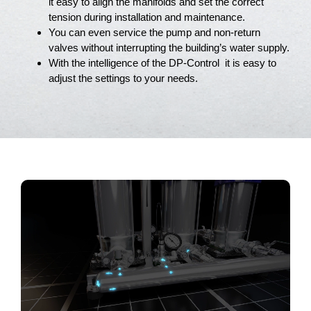
it easy to align the manifolds and set the correct
tension during installation and maintenance.
You can even service the pump and non-return
valves without interrupting the building’s water supply.
With the intelligence of the DP-Control it is easy to
adjust the settings to your needs.