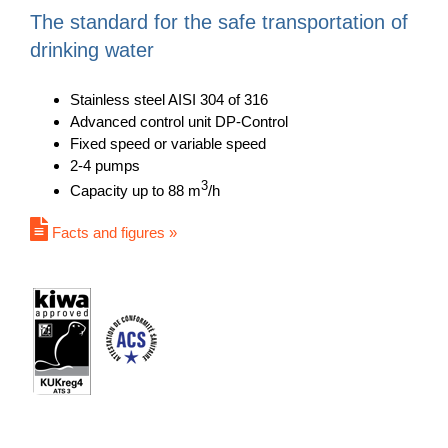
The standard for the safe transportation of
drinking water
Stainless steel AISI 304 of 316
Advanced control unit DP-Control
Fixed speed or variable speed
2-4 pumps
3
Capacity up to 88 m
/h
Facts and figures »