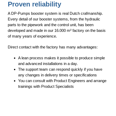
Proven reliability
A DP-Pumps booster system is real Dutch crafmanship.
Every detail of our booster systems, from the hydraulic
parts to the pipework and the control unit, has been
developed and made in our 16.000 m² factory on the basis
of many years of experience.
Direct contact with the factory has many advantages:
A lean process makes it possible to produce simple
and advanced installations in a day.
The support team can respond quickly if you have
any changes in delivery times or specifications
You can consult with Product Engineers and arrange
trainings with Product Specialists