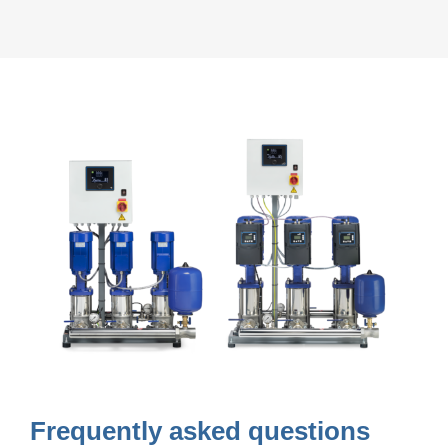
Frequently asked questions