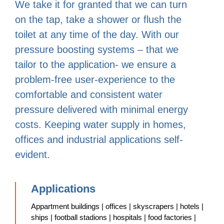
We take it for granted that we can turn
on the tap, take a shower or flush the
toilet at any time of the day. With our
pressure boosting systems – that we
tailor to the application- we ensure a
problem-free user-experience to the
comfortable and consistent water
pressure delivered with minimal energy
costs. Keeping water supply in homes,
offices and industrial applications self-
evident.
Applications
Appartment buildings | offices | skyscrapers | hotels |
ships | football stadions | hospitals | food factories |