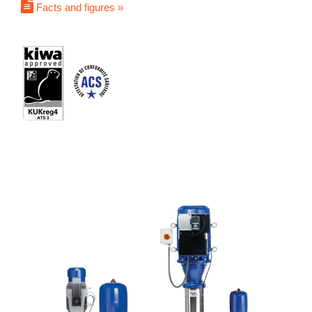
Facts and figures »