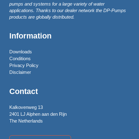
pumps and systems for a large variety of water
applications. Thanks to our dealer network the DP-Pumps
products are globally distributed.
Information
Downloads
Conditions
Privacy Policy
Disclaimer
Contact
Kalkovenweg 13
2401 LJ Alphen aan den Rijn
The Netherlands