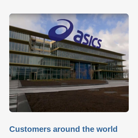
Customers around the world