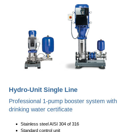
Hydro-Unit Single Line
Professional 1-pump booster system with
drinking water certificate
Stainless steel AISI 304 of 316
Standard control unit