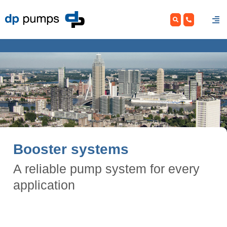
Skip
to
content
Booster systems
A reliable pump system for every
application