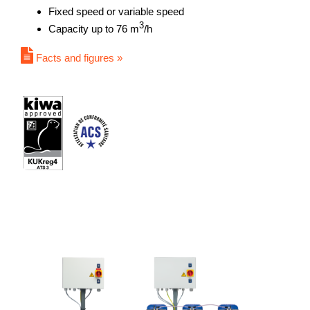
Fixed speed or variable speed
3
Capacity up to 76 m
/h
Facts and figures »