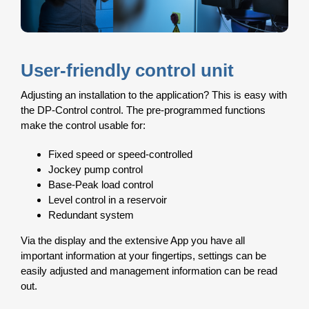
User-friendly control unit
Adjusting an installation to the application? This is easy with
the DP-Control control. The pre-programmed functions
make the control usable for:
Fixed speed or speed-controlled
Jockey pump control
Base-Peak load control
Level control in a reservoir
Redundant system
Via the display and the extensive App you have all
important information at your fingertips, settings can be
easily adjusted and management information can be read
out.