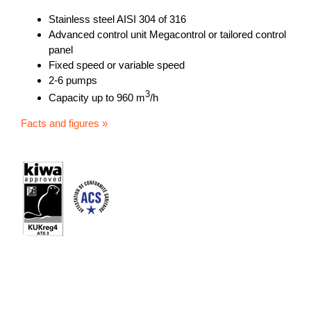
Stainless steel AISI 304 of 316
Advanced control unit Megacontrol or tailored control
panel
Fixed speed or variable speed
2-6 pumps
3
Capacity up to 960 m
/h
Facts and figures »