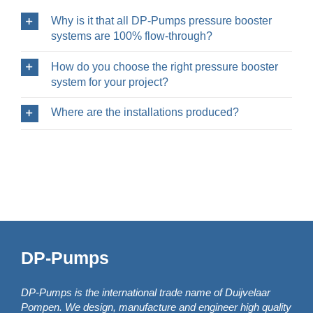
Why is it that all DP-Pumps pressure booster
systems are 100% flow-through?
How do you choose the right pressure booster
system for your project?
Where are the installations produced?
DP-Pumps
DP-Pumps is the international trade name of Duijvelaar
Pompen. We design, manufacture and engineer high quality