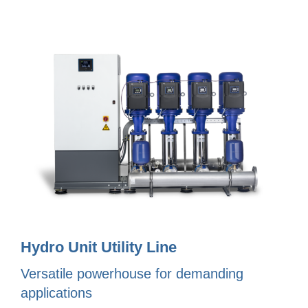
Hydro Unit Utility Line
Versatile powerhouse for demanding
applications