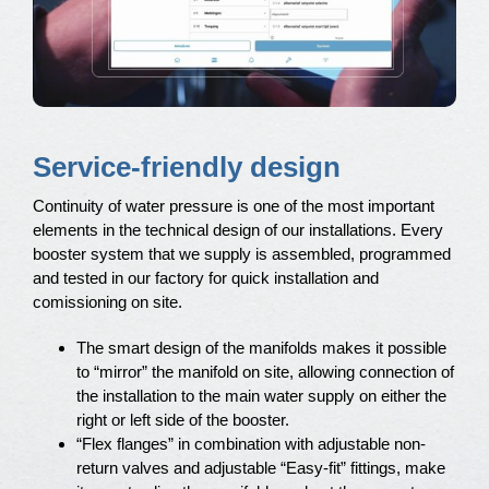
Service-friendly design
Continuity of water pressure is one of the most important
elements in the technical design of our installations. Every
booster system that we supply is assembled, programmed
and tested in our factory for quick installation and
comissioning on site.
The smart design of the manifolds makes it possible
to “mirror” the manifold on site, allowing connection of
the installation to the main water supply on either the
right or left side of the booster.
“Flex flanges” in combination with adjustable non-
return valves and adjustable “Easy-fit” fittings, make