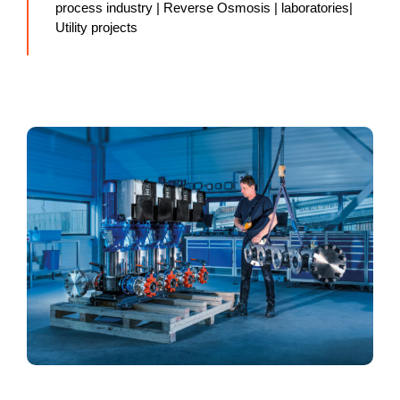
process industry | Reverse Osmosis | laboratories|
Utility projects