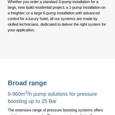
Whether you order a standard 3-pump installation for a
large, new build residential project; a 1-pump installation on
a freighter; or a large 6-pump installation with advanced
control for a luxury hotel, all our systems are made by
skilled technicians, dedicated to deliver the right system for
your application.
Broad range
3
9-960m
/h pump solutions for pressure
boosting up to 25 Bar
The extensive range of pressure boosting systems offers