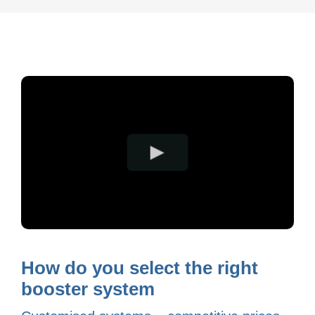
How do you select the right
booster system