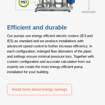
Efficient and durable
Our pumps use energy efficient electric motors (IE3 and
IE5) as standard and we produce installations with
advanced speed control to further increase efficiency. In
each configuration, enlarged flow diameters of the pipes
and settings ensure minimal pressure loss. Together with
custom configuration and accurate calculation from our
experts we create the most energy-efficient pump
installation for your building.
Read more about energy savings