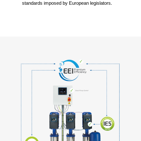
standards imposed by European legislators.