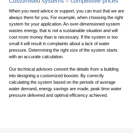
Customised systems – competitive prices
When you need advice or support, you can trust that we are
always there for you.
For example, when choosing the right
system for your application.
An over-dimensioned system
wastes energy, that is not a sustainable situation and will
cost more money than is necessary. If the system is too
small it will result in complaints about a lack of water
pressure. Determining the right size of the system starts
with an accurate calculation.
Our technical advisors convert the details from a building
into designing a customized booster. By correctly
calculating the system based on the periods of average
water demand, energy savings are made, peak time water
pressure delivered and optimal efficiency achieved.