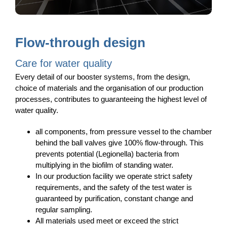
Flow-through design
Care for water quality
Every detail of our booster systems, from the design,
choice of materials and the organisation of our production
processes, contributes to guaranteeing the highest level of
water quality.
all components, from pressure vessel to the chamber
behind the ball valves give 100% flow-through. This
prevents potential (Legionella) bacteria from
multiplying in the biofilm of standing water.
In our production facility we operate strict safety
requirements, and the safety of the test water is
guaranteed by purification, constant change and
regular sampling.
All materials used meet or exceed the strict