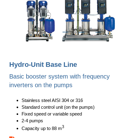
Hydro-Unit Base Line
Basic booster system with frequency
inverters on the pumps
Stainless steel AISI 304 or 316
Standard control unit (on the pumps)
Fixed speed or variable speed
2-4 pumps
3
Capacity up to 88 m