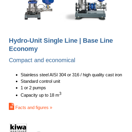
Hydro-Unit Single Line | Base Line
Economy
Compact and economical
Stainless steel AISI 304 or 316 / high quality cast iron
Standard control unit
1 or 2 pumps
3
Capacity up to 18 m
Facts and figures »