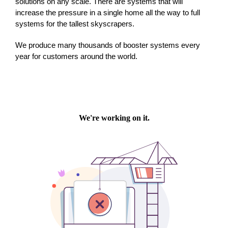
solutions on any scale. There are systems that will
increase the pressure in a single home all the way to full
systems for the tallest skyscrapers.
We produce many thousands of booster systems every
year for customers around the world.