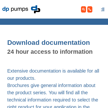
Skip
to
content
Download documentation
24 hour access to information
Extensive documentation is available for all
our products.
Brochures give general information about
the product series. You will find all the
technical information required to select the
right product for your application in the