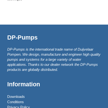
DP-Pumps
DP-Pumps is the international trade name of Duijvelaar
Pompen. We design, manufacture and engineer high quality
pumps and systems for a large variety of water
applications. Thanks to our dealer network the DP-Pumps
products are globally distributed.
Information
Downloads
Conditions
Privacy Policy