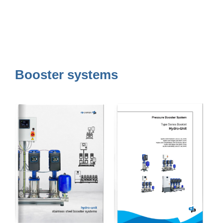
Booster systems