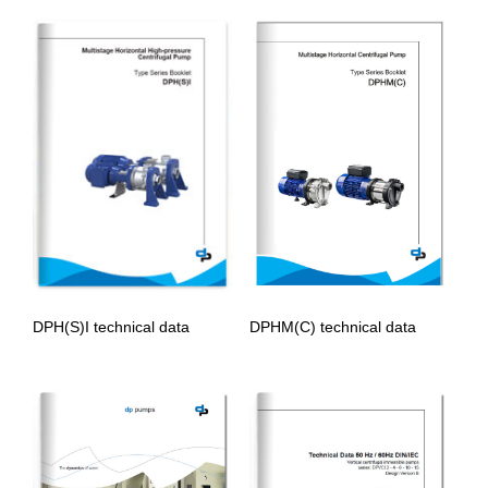
DPHM(C) technical data
DPH(S)I technical data