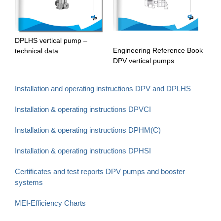
DPLHS vertical pump –
Engineering Reference Book
technical data
DPV vertical pumps
Installation and operating instructions DPV and DPLHS
Installation & operating instructions DPVCI
Installation & operating instructions DPHM(C)
Installation & operating instructions DPHSI
Certificates and test reports DPV pumps and booster
systems
MEI-Efficiency Charts