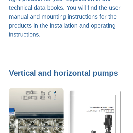
technical data books. You will find the user
manual and mounting instructions for the
products in the installation and operating
instructions.
Vertical and horizontal pumps