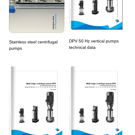
DPV 50 Hz vertical pumps
Stainless steel centrifugal
technical data
pumps