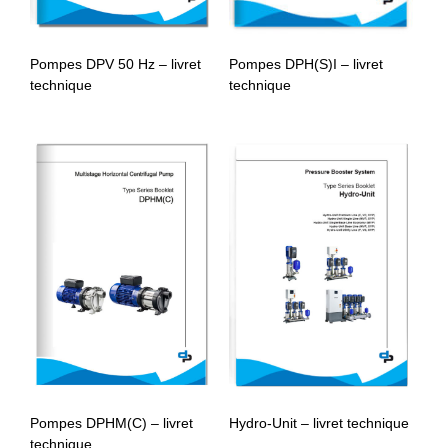
Pompes DPV 50 Hz – livret
Pompes DPH(S)I – livret
technique
technique
Pompes DPHM(C) – livret
Hydro-Unit – livret technique
technique