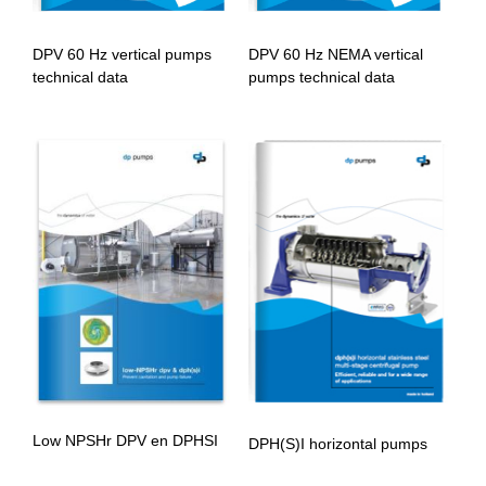
DPV 60 Hz vertical pumps
DPV 60 Hz NEMA vertical
technical data
pumps technical data
Low NPSHr DPV en DPHSI
DPH(S)I horizontal pumps