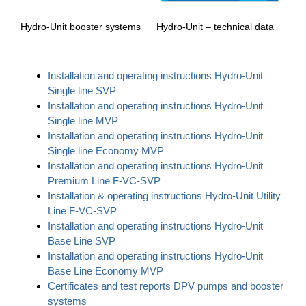
Hydro-Unit – technical data
Hydro-Unit booster systems
Installation and operating instructions Hydro-Unit
Single line SVP
Installation and operating instructions Hydro-Unit
Single line MVP
Installation and operating instructions Hydro-Unit
Single line Economy MVP
Installation and operating instructions Hydro-Unit
Premium Line F-VC-SVP
Installation & operating instructions Hydro-Unit Utility
Line F-VC-SVP
Installation and operating instructions Hydro-Unit
Base Line SVP
Installation and operating instructions Hydro-Unit
Base Line Economy MVP
Certificates and test reports DPV pumps and booster
systems