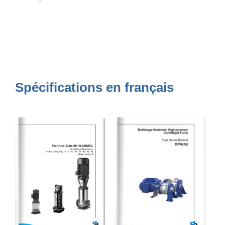
Spécifications en français