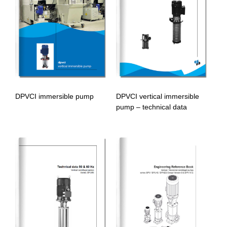
DPVCI immersible pump
DPVCI vertical immersible
pump – technical data